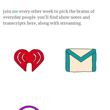
join
me
every other week to pick the brains of
everyday people. you'll find show notes and
transcripts here, along with streaming.