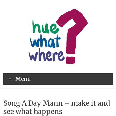
Skip
to
content
hue
Menu
what
where
Song A Day Mann – make it and
see what happens