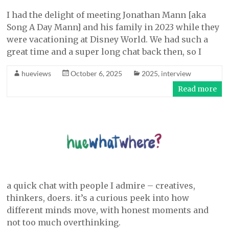
I had the delight of meeting Jonathan Mann [aka
Song A Day Mann] and his family in 2023 while they
were vacationing at Disney World. We had such a
great time and a super long chat back then, so I
hueviews
October 6, 2025
2025
,
interview
Read more
a quick chat with people I admire – creatives,
thinkers, doers. it’s a curious peek into how
different minds move, with honest moments and
not too much overthinking.