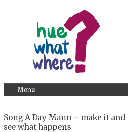
Skip
to
content
hue
Menu
what
where
Song A Day Mann – make it and
see what happens