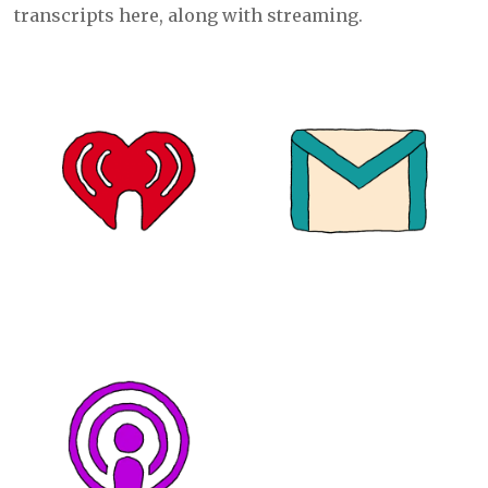
transcripts here, along with streaming.