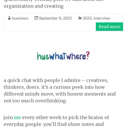
organization and creating
hueviews
September 8, 2025
2025
,
interview
Read more
a quick chat with people I admire – creatives,
thinkers, doers. it’s a curious peek into how
different minds move, with honest moments and
not too much overthinking.
join
me
every other week to pick the brains of
everyday people. you'll find show notes and