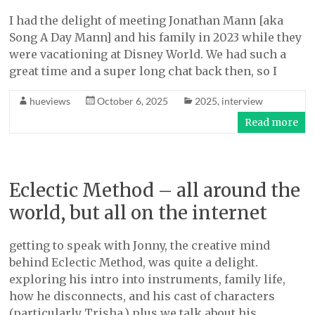
I had the delight of meeting Jonathan Mann [aka
Song A Day Mann] and his family in 2023 while they
were vacationing at Disney World. We had such a
great time and a super long chat back then, so I
hueviews
October 6, 2025
2025
,
interview
Read more
Eclectic Method – all around the
world, but all on the internet
getting to speak with Jonny, the creative mind
behind Eclectic Method, was quite a delight.
exploring his intro into instruments, family life,
how he disconnects, and his cast of characters
(particularly Trisha.) plus we talk about his