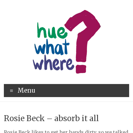
Skip
to
content
hue
Menu
what
where
Rosie Beck – absorb it all
Rosie Beck likes to get her hands dirty, so we talked