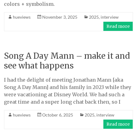
colors + symbolism.
hueviews
November 3, 2025
2025
,
interview
Read more
Song A Day Mann – make it and
see what happens
I had the delight of meeting Jonathan Mann [aka
Song A Day Mann] and his family in 2023 while they
were vacationing at Disney World. We had such a
great time and a super long chat back then, so I
hueviews
October 6, 2025
2025
,
interview
Read more