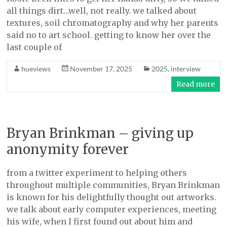
all things dirt…well, not really. we talked about
textures, soil chromatography and why her parents
said no to art school. getting to know her over the
last couple of
hueviews
November 17, 2025
2025
,
interview
Read more
Bryan Brinkman – giving up
anonymity forever
from a twitter experiment to helping others
throughout multiple communities, Bryan Brinkman
is known for his delightfully thought out artworks.
we talk about early computer experiences, meeting
his wife, when I first found out about him and