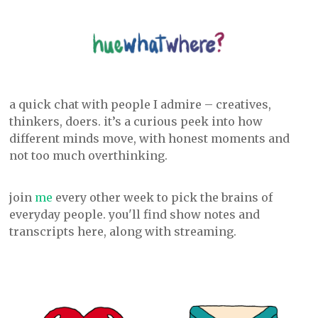
a quick chat with people I admire – creatives,
thinkers, doers. it’s a curious peek into how
different minds move, with honest moments and
not too much overthinking.
join
me
every other week to pick the brains of
everyday people. you'll find show notes and
transcripts here, along with streaming.